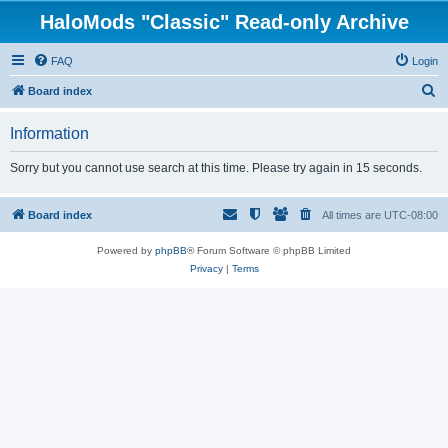
HaloMods "Classic" Read-only Archive
FAQ
Login
S
Board index
e
Information
a
r
Sorry but you cannot use search at this time. Please try again in 15 seconds.
c
h
Board index
All times are
UTC-08:00
Powered by
phpBB
® Forum Software © phpBB Limited
Privacy
|
Terms