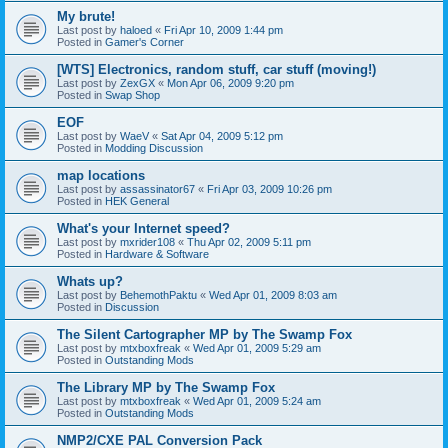
My brute!
Last post by
haloed
«
Fri Apr 10, 2009 1:44 pm
Posted in
Gamer's Corner
[WTS] Electronics, random stuff, car stuff (moving!)
Last post by
ZexGX
«
Mon Apr 06, 2009 9:20 pm
Posted in
Swap Shop
EOF
Last post by
WaeV
«
Sat Apr 04, 2009 5:12 pm
Posted in
Modding Discussion
map locations
Last post by
assassinator67
«
Fri Apr 03, 2009 10:26 pm
Posted in
HEK General
What's your Internet speed?
Last post by
mxrider108
«
Thu Apr 02, 2009 5:11 pm
Posted in
Hardware & Software
Whats up?
Last post by
BehemothPaktu
«
Wed Apr 01, 2009 8:03 am
Posted in
Discussion
The Silent Cartographer MP by The Swamp Fox
Last post by
mtxboxfreak
«
Wed Apr 01, 2009 5:29 am
Posted in
Outstanding Mods
The Library MP by The Swamp Fox
Last post by
mtxboxfreak
«
Wed Apr 01, 2009 5:24 am
Posted in
Outstanding Mods
NMP2/CXE PAL Conversion Pack