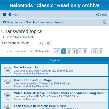
HaloMods "Classic" Read-only Archive
FAQ
Login
S
Board index
Search
Unanswered topics
e
Unanswered topics
a
Go to advanced search
r
Search
Advanced search
c
Page
1
of
40
1
2
3
4
5
40
Ne
Search found more than 1000 matches
h
…
Topics
Invisi Power Up
Last post by
tekhead
«
Wed Apr 22, 2009 9:27 am
Posted in
Modding Discussion
Useful Utilities/Fun Maps
Last post by
wo0ts
«
Tue Apr 21, 2009 6:41 pm
Posted in
Modding Discussion
Video Tutorial: Make 3D screenshots and videos using Halo 3
Last post by
HaLo2FrEeEk
«
Sun Apr 19, 2009 1:29 pm
Posted in
Tutorials
I can't move in sapien! Help please