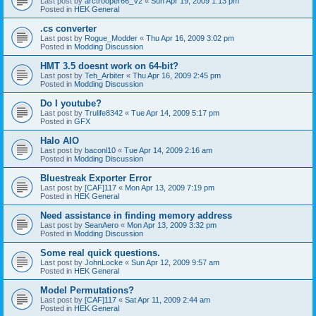
Last post by
arctrooper66_V2
«
Sun Apr 19, 2009 1:13 pm
Posted in
HEK General
.cs converter
Last post by
Rogue_Modder
«
Thu Apr 16, 2009 3:02 pm
Posted in
Modding Discussion
HMT 3.5 doesnt work on 64-bit?
Last post by
Teh_Arbiter
«
Thu Apr 16, 2009 2:45 pm
Posted in
Modding Discussion
Do I youtube?
Last post by
Trulife8342
«
Tue Apr 14, 2009 5:17 pm
Posted in
GFX
Halo AIO
Last post by
baconl10
«
Tue Apr 14, 2009 2:16 am
Posted in
Modding Discussion
Bluestreak Exporter Error
Last post by
[CAF]117
«
Mon Apr 13, 2009 7:19 pm
Posted in
HEK General
Need assistance in finding memory address
Last post by
SeanAero
«
Mon Apr 13, 2009 3:32 pm
Posted in
Modding Discussion
Some real quick questions.
Last post by
JohnLocke
«
Sun Apr 12, 2009 9:57 am
Posted in
HEK General
Model Permutations?
Last post by
[CAF]117
«
Sat Apr 11, 2009 2:44 am
Posted in
HEK General