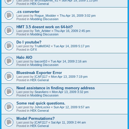
Last post by
arctrooper66_V2
«
Sun Apr 19, 2009 1:13 pm
Posted in
HEK General
.cs converter
Last post by
Rogue_Modder
«
Thu Apr 16, 2009 3:02 pm
Posted in
Modding Discussion
HMT 3.5 doesnt work on 64-bit?
Last post by
Teh_Arbiter
«
Thu Apr 16, 2009 2:45 pm
Posted in
Modding Discussion
Do I youtube?
Last post by
Trulife8342
«
Tue Apr 14, 2009 5:17 pm
Posted in
GFX
Halo AIO
Last post by
baconl10
«
Tue Apr 14, 2009 2:16 am
Posted in
Modding Discussion
Bluestreak Exporter Error
Last post by
[CAF]117
«
Mon Apr 13, 2009 7:19 pm
Posted in
HEK General
Need assistance in finding memory address
Last post by
SeanAero
«
Mon Apr 13, 2009 3:32 pm
Posted in
Modding Discussion
Some real quick questions.
Last post by
JohnLocke
«
Sun Apr 12, 2009 9:57 am
Posted in
HEK General
Model Permutations?
Last post by
[CAF]117
«
Sat Apr 11, 2009 2:44 am
Posted in
HEK General