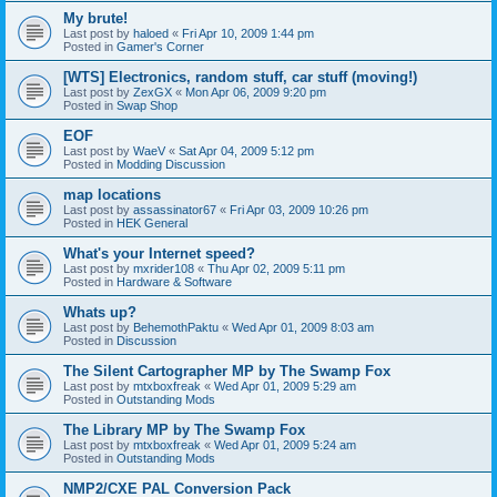
My brute!
Last post by
haloed
«
Fri Apr 10, 2009 1:44 pm
Posted in
Gamer's Corner
[WTS] Electronics, random stuff, car stuff (moving!)
Last post by
ZexGX
«
Mon Apr 06, 2009 9:20 pm
Posted in
Swap Shop
EOF
Last post by
WaeV
«
Sat Apr 04, 2009 5:12 pm
Posted in
Modding Discussion
map locations
Last post by
assassinator67
«
Fri Apr 03, 2009 10:26 pm
Posted in
HEK General
What's your Internet speed?
Last post by
mxrider108
«
Thu Apr 02, 2009 5:11 pm
Posted in
Hardware & Software
Whats up?
Last post by
BehemothPaktu
«
Wed Apr 01, 2009 8:03 am
Posted in
Discussion
The Silent Cartographer MP by The Swamp Fox
Last post by
mtxboxfreak
«
Wed Apr 01, 2009 5:29 am
Posted in
Outstanding Mods
The Library MP by The Swamp Fox
Last post by
mtxboxfreak
«
Wed Apr 01, 2009 5:24 am
Posted in
Outstanding Mods
NMP2/CXE PAL Conversion Pack