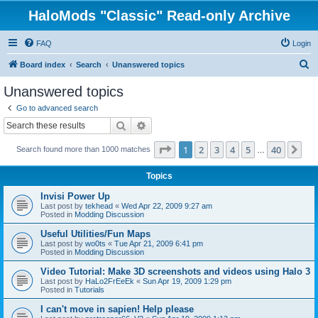
HaloMods "Classic" Read-only Archive
FAQ
Login
S
Board index
Search
Unanswered topics
e
Unanswered topics
a
Go to advanced search
r
Search
Advanced search
c
Page
1
of
40
1
2
3
4
5
40
Ne
Search found more than 1000 matches
h
…
Topics
Invisi Power Up
Last post by
tekhead
«
Wed Apr 22, 2009 9:27 am
Posted in
Modding Discussion
Useful Utilities/Fun Maps
Last post by
wo0ts
«
Tue Apr 21, 2009 6:41 pm
Posted in
Modding Discussion
Video Tutorial: Make 3D screenshots and videos using Halo 3
Last post by
HaLo2FrEeEk
«
Sun Apr 19, 2009 1:29 pm
Posted in
Tutorials
I can't move in sapien! Help please