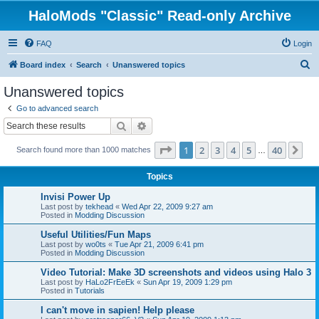
HaloMods "Classic" Read-only Archive
FAQ
Login
S
Board index
Search
Unanswered topics
e
Unanswered topics
a
Go to advanced search
r
Search
Advanced search
c
Page
1
of
40
1
2
3
4
5
40
Ne
Search found more than 1000 matches
h
…
Topics
Invisi Power Up
Last post by
tekhead
«
Wed Apr 22, 2009 9:27 am
Posted in
Modding Discussion
Useful Utilities/Fun Maps
Last post by
wo0ts
«
Tue Apr 21, 2009 6:41 pm
Posted in
Modding Discussion
Video Tutorial: Make 3D screenshots and videos using Halo 3
Last post by
HaLo2FrEeEk
«
Sun Apr 19, 2009 1:29 pm
Posted in
Tutorials
I can't move in sapien! Help please