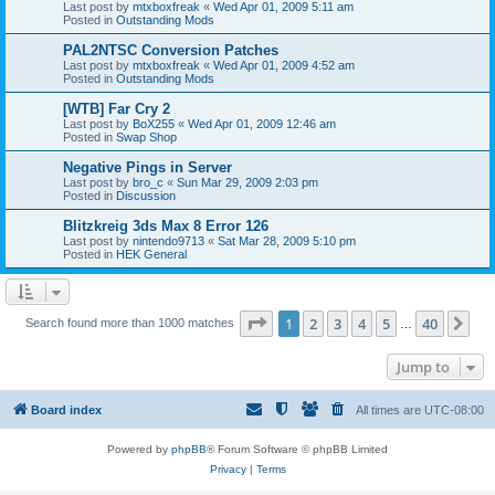
Last post by
mtxboxfreak
«
Wed Apr 01, 2009 5:11 am
Posted in
Outstanding Mods
PAL2NTSC Conversion Patches
Last post by
mtxboxfreak
«
Wed Apr 01, 2009 4:52 am
Posted in
Outstanding Mods
[WTB] Far Cry 2
Last post by
BoX255
«
Wed Apr 01, 2009 12:46 am
Posted in
Swap Shop
Negative Pings in Server
Last post by
bro_c
«
Sun Mar 29, 2009 2:03 pm
Posted in
Discussion
Blitzkreig 3ds Max 8 Error 126
Last post by
nintendo9713
«
Sat Mar 28, 2009 5:10 pm
Posted in
HEK General
Page
1
of
40
1
2
3
4
5
40
Ne
Search found more than 1000 matches
…
Jump to
Board index
All times are
UTC-08:00
Powered by
phpBB
® Forum Software © phpBB Limited
Privacy
|
Terms