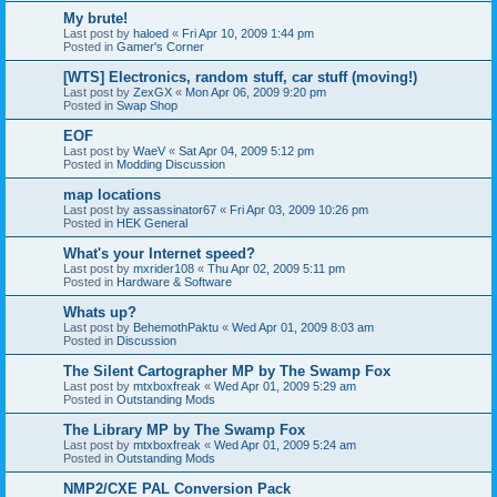
My brute!
Last post by
haloed
«
Fri Apr 10, 2009 1:44 pm
Posted in
Gamer's Corner
[WTS] Electronics, random stuff, car stuff (moving!)
Last post by
ZexGX
«
Mon Apr 06, 2009 9:20 pm
Posted in
Swap Shop
EOF
Last post by
WaeV
«
Sat Apr 04, 2009 5:12 pm
Posted in
Modding Discussion
map locations
Last post by
assassinator67
«
Fri Apr 03, 2009 10:26 pm
Posted in
HEK General
What's your Internet speed?
Last post by
mxrider108
«
Thu Apr 02, 2009 5:11 pm
Posted in
Hardware & Software
Whats up?
Last post by
BehemothPaktu
«
Wed Apr 01, 2009 8:03 am
Posted in
Discussion
The Silent Cartographer MP by The Swamp Fox
Last post by
mtxboxfreak
«
Wed Apr 01, 2009 5:29 am
Posted in
Outstanding Mods
The Library MP by The Swamp Fox
Last post by
mtxboxfreak
«
Wed Apr 01, 2009 5:24 am
Posted in
Outstanding Mods
NMP2/CXE PAL Conversion Pack