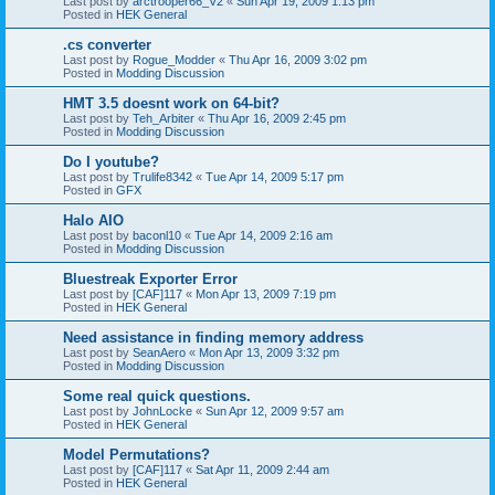
Last post by
arctrooper66_V2
«
Sun Apr 19, 2009 1:13 pm
Posted in
HEK General
.cs converter
Last post by
Rogue_Modder
«
Thu Apr 16, 2009 3:02 pm
Posted in
Modding Discussion
HMT 3.5 doesnt work on 64-bit?
Last post by
Teh_Arbiter
«
Thu Apr 16, 2009 2:45 pm
Posted in
Modding Discussion
Do I youtube?
Last post by
Trulife8342
«
Tue Apr 14, 2009 5:17 pm
Posted in
GFX
Halo AIO
Last post by
baconl10
«
Tue Apr 14, 2009 2:16 am
Posted in
Modding Discussion
Bluestreak Exporter Error
Last post by
[CAF]117
«
Mon Apr 13, 2009 7:19 pm
Posted in
HEK General
Need assistance in finding memory address
Last post by
SeanAero
«
Mon Apr 13, 2009 3:32 pm
Posted in
Modding Discussion
Some real quick questions.
Last post by
JohnLocke
«
Sun Apr 12, 2009 9:57 am
Posted in
HEK General
Model Permutations?
Last post by
[CAF]117
«
Sat Apr 11, 2009 2:44 am
Posted in
HEK General