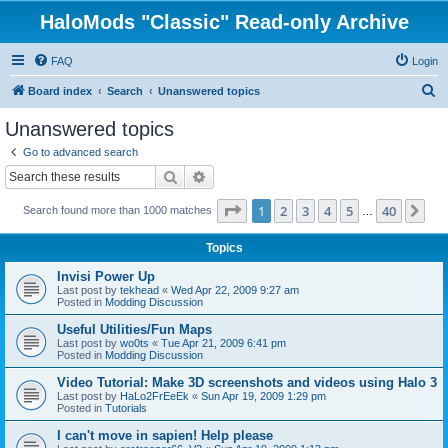
HaloMods "Classic" Read-only Archive
FAQ
Login
S
Board index
Search
Unanswered topics
e
Unanswered topics
a
Go to advanced search
r
Search
Advanced search
c
Page
1
of
40
1
2
3
4
5
40
Ne
Search found more than 1000 matches
h
…
Topics
Invisi Power Up
Last post by
tekhead
«
Wed Apr 22, 2009 9:27 am
Posted in
Modding Discussion
Useful Utilities/Fun Maps
Last post by
wo0ts
«
Tue Apr 21, 2009 6:41 pm
Posted in
Modding Discussion
Video Tutorial: Make 3D screenshots and videos using Halo 3
Last post by
HaLo2FrEeEk
«
Sun Apr 19, 2009 1:29 pm
Posted in
Tutorials
I can't move in sapien! Help please