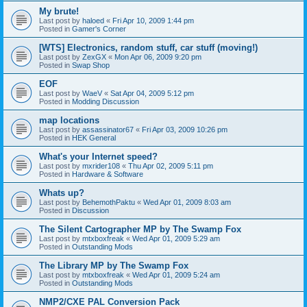
My brute!
Last post by
haloed
«
Fri Apr 10, 2009 1:44 pm
Posted in
Gamer's Corner
[WTS] Electronics, random stuff, car stuff (moving!)
Last post by
ZexGX
«
Mon Apr 06, 2009 9:20 pm
Posted in
Swap Shop
EOF
Last post by
WaeV
«
Sat Apr 04, 2009 5:12 pm
Posted in
Modding Discussion
map locations
Last post by
assassinator67
«
Fri Apr 03, 2009 10:26 pm
Posted in
HEK General
What's your Internet speed?
Last post by
mxrider108
«
Thu Apr 02, 2009 5:11 pm
Posted in
Hardware & Software
Whats up?
Last post by
BehemothPaktu
«
Wed Apr 01, 2009 8:03 am
Posted in
Discussion
The Silent Cartographer MP by The Swamp Fox
Last post by
mtxboxfreak
«
Wed Apr 01, 2009 5:29 am
Posted in
Outstanding Mods
The Library MP by The Swamp Fox
Last post by
mtxboxfreak
«
Wed Apr 01, 2009 5:24 am
Posted in
Outstanding Mods
NMP2/CXE PAL Conversion Pack