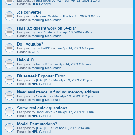
Last post by
arctrooper66_V2
«
Sun Apr 19, 2009 1:13 pm
Posted in
HEK General
.cs converter
Last post by
Rogue_Modder
«
Thu Apr 16, 2009 3:02 pm
Posted in
Modding Discussion
HMT 3.5 doesnt work on 64-bit?
Last post by
Teh_Arbiter
«
Thu Apr 16, 2009 2:45 pm
Posted in
Modding Discussion
Do I youtube?
Last post by
Trulife8342
«
Tue Apr 14, 2009 5:17 pm
Posted in
GFX
Halo AIO
Last post by
baconl10
«
Tue Apr 14, 2009 2:16 am
Posted in
Modding Discussion
Bluestreak Exporter Error
Last post by
[CAF]117
«
Mon Apr 13, 2009 7:19 pm
Posted in
HEK General
Need assistance in finding memory address
Last post by
SeanAero
«
Mon Apr 13, 2009 3:32 pm
Posted in
Modding Discussion
Some real quick questions.
Last post by
JohnLocke
«
Sun Apr 12, 2009 9:57 am
Posted in
HEK General
Model Permutations?
Last post by
[CAF]117
«
Sat Apr 11, 2009 2:44 am
Posted in
HEK General