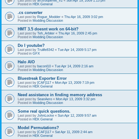
Last post by
arctrooper66_V2
«
Sun Apr 19, 2009 1:13 pm
Posted in
HEK General
.cs converter
Last post by
Rogue_Modder
«
Thu Apr 16, 2009 3:02 pm
Posted in
Modding Discussion
HMT 3.5 doesnt work on 64-bit?
Last post by
Teh_Arbiter
«
Thu Apr 16, 2009 2:45 pm
Posted in
Modding Discussion
Do I youtube?
Last post by
Trulife8342
«
Tue Apr 14, 2009 5:17 pm
Posted in
GFX
Halo AIO
Last post by
baconl10
«
Tue Apr 14, 2009 2:16 am
Posted in
Modding Discussion
Bluestreak Exporter Error
Last post by
[CAF]117
«
Mon Apr 13, 2009 7:19 pm
Posted in
HEK General
Need assistance in finding memory address
Last post by
SeanAero
«
Mon Apr 13, 2009 3:32 pm
Posted in
Modding Discussion
Some real quick questions.
Last post by
JohnLocke
«
Sun Apr 12, 2009 9:57 am
Posted in
HEK General
Model Permutations?
Last post by
[CAF]117
«
Sat Apr 11, 2009 2:44 am
Posted in
HEK General