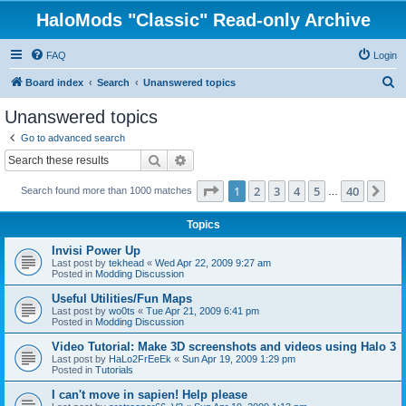
HaloMods "Classic" Read-only Archive
FAQ
Login
S
Board index
Search
Unanswered topics
e
Unanswered topics
a
Go to advanced search
r
Search
Advanced search
c
Page
1
of
40
1
2
3
4
5
40
Ne
Search found more than 1000 matches
h
…
Topics
Invisi Power Up
Last post by
tekhead
«
Wed Apr 22, 2009 9:27 am
Posted in
Modding Discussion
Useful Utilities/Fun Maps
Last post by
wo0ts
«
Tue Apr 21, 2009 6:41 pm
Posted in
Modding Discussion
Video Tutorial: Make 3D screenshots and videos using Halo 3
Last post by
HaLo2FrEeEk
«
Sun Apr 19, 2009 1:29 pm
Posted in
Tutorials
I can't move in sapien! Help please