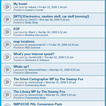
My brute!
Last post by
haloed
«
Fri Apr 10, 2009 1:44 pm
Posted in
Gamer's Corner
[WTS] Electronics, random stuff, car stuff (moving!)
Last post by
ZexGX
«
Mon Apr 06, 2009 9:20 pm
Posted in
Swap Shop
EOF
Last post by
WaeV
«
Sat Apr 04, 2009 5:12 pm
Posted in
Modding Discussion
map locations
Last post by
assassinator67
«
Fri Apr 03, 2009 10:26 pm
Posted in
HEK General
What's your Internet speed?
Last post by
mxrider108
«
Thu Apr 02, 2009 5:11 pm
Posted in
Hardware & Software
Whats up?
Last post by
BehemothPaktu
«
Wed Apr 01, 2009 8:03 am
Posted in
Discussion
The Silent Cartographer MP by The Swamp Fox
Last post by
mtxboxfreak
«
Wed Apr 01, 2009 5:29 am
Posted in
Outstanding Mods
The Library MP by The Swamp Fox
Last post by
mtxboxfreak
«
Wed Apr 01, 2009 5:24 am
Posted in
Outstanding Mods
NMP2/CXE PAL Conversion Pack