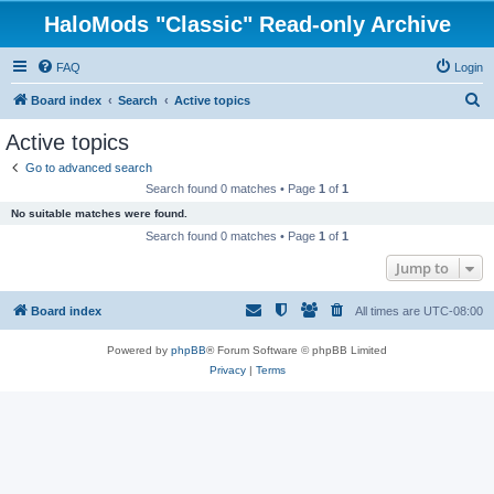
HaloMods "Classic" Read-only Archive
FAQ
Login
S
Board index
Search
Active topics
e
Active topics
a
Go to advanced search
r
Search found 0 matches • Page
1
of
1
c
No suitable matches were found.
h
Search found 0 matches • Page
1
of
1
Jump to
Board index
All times are
UTC-08:00
Powered by
phpBB
® Forum Software © phpBB Limited
Privacy
|
Terms