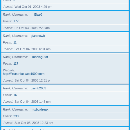
Posts
31
Joined
Wed Oct 01, 2003 4:29 pm
Rank, Username
__Blaz0__
Posts
177
Joined
Fri Oct 03, 2003 7:29 am
Rank, Username
giantnewb
Posts
11
Joined
Sat Oct 04, 2003 6:01 am
Rank, Username
RunningRiot
Posts
117
Website
http://firststrike.web1000.com
Joined
Sat Oct 04, 2003 12:31 pm
Rank, Username
Liamb2003
Posts
16
Joined
Sat Oct 04, 2003 1:48 pm
Rank, Username
mtxboxfreak
Posts
239
Joined
Sun Oct 05, 2003 12:23 am