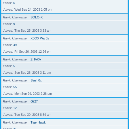
Posts
6
Joined
Wed Sep 24, 2003 1:05 pm
Rank, Username
SOLO-X
Posts
9
Joined
Thu Sep 25, 2003 3:33 am
Rank, Username
XBOX War3z
Posts
49
Joined
Fri Sep 26, 2003 12:26 pm
Rank, Username
ZHAKA
Posts
5
Joined
Sun Sep 28, 2003 3:11 pm
Rank, Username
Slash0x
Posts
55
Joined
Mon Sep 29, 2003 2:28 pm
Rank, Username
Gil27
Posts
12
Joined
Tue Sep 30, 2003 8:59 am
Rank, Username
TigerHawk