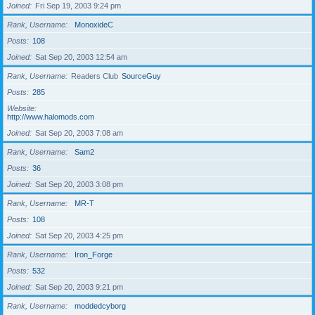
Joined
Fri Sep 19, 2003 9:24 pm
Rank, Username
MonoxideC
Posts
108
Joined
Sat Sep 20, 2003 12:54 am
Rank, Username
Readers Club
SourceGuy
Posts
285
Website
http://www.halomods.com
Joined
Sat Sep 20, 2003 7:08 am
Rank, Username
Sam2
Posts
36
Joined
Sat Sep 20, 2003 3:08 pm
Rank, Username
MR-T
Posts
108
Joined
Sat Sep 20, 2003 4:25 pm
Rank, Username
Iron_Forge
Posts
532
Joined
Sat Sep 20, 2003 9:21 pm
Rank, Username
moddedcyborg