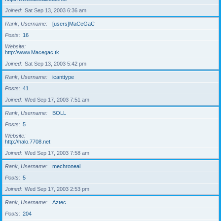
Joined
Sat Sep 13, 2003 6:36 am
Rank, Username
[users]MaCeGaC
Posts
16
Website
http://www.Macegac.tk
Joined
Sat Sep 13, 2003 5:42 pm
Rank, Username
icanttype
Posts
41
Joined
Wed Sep 17, 2003 7:51 am
Rank, Username
BOLL
Posts
5
Website
http://halo.7708.net
Joined
Wed Sep 17, 2003 7:58 am
Rank, Username
mechroneal
Posts
5
Joined
Wed Sep 17, 2003 2:53 pm
Rank, Username
Aztec
Posts
204