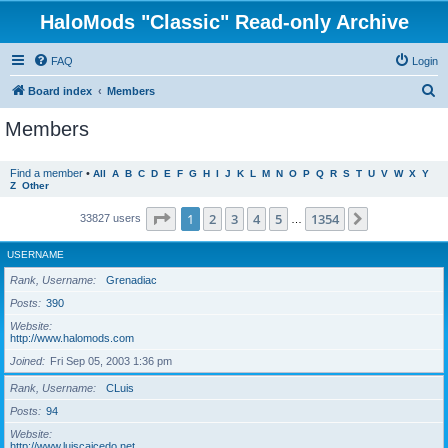
HaloMods "Classic" Read-only Archive
FAQ
Login
S
Board index
Members
e
Members
a
r
Find a member
•
All
A
B
C
D
E
F
G
H
I
J
K
L
M
N
O
P
Q
R
S
T
U
V
W
X
Y
Z
Other
c
h
Page
1
of
1354
1
2
3
4
5
1354
Next
33827 users
…
USERNAME
Rank, Username
Grenadiac
Posts
390
Website
http://www.halomods.com
Joined
Fri Sep 05, 2003 1:36 pm
Rank, Username
CLuis
Posts
94
Website
http://www.luiscaicedo.net