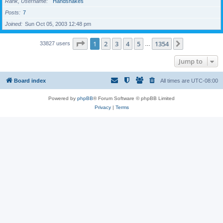
Rank, Username
Handshakes
Posts
7
Joined
Sun Oct 05, 2003 12:48 pm
Page
1
of
1354
1
2
3
4
5
1354
Next
33827 users
…
Jump to
Board index
All times are
UTC-08:00
Powered by
phpBB
® Forum Software © phpBB Limited
Privacy
|
Terms