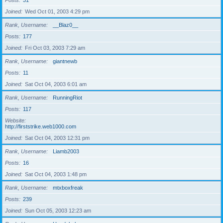
Posts
31
Joined
Wed Oct 01, 2003 4:29 pm
Rank, Username
__Blaz0__
Posts
177
Joined
Fri Oct 03, 2003 7:29 am
Rank, Username
giantnewb
Posts
11
Joined
Sat Oct 04, 2003 6:01 am
Rank, Username
RunningRiot
Posts
117
Website
http://firststrike.web1000.com
Joined
Sat Oct 04, 2003 12:31 pm
Rank, Username
Liamb2003
Posts
16
Joined
Sat Oct 04, 2003 1:48 pm
Rank, Username
mtxboxfreak
Posts
239
Joined
Sun Oct 05, 2003 12:23 am