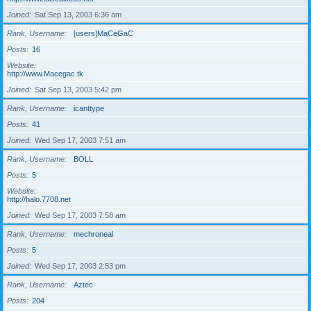
Joined
Sat Sep 13, 2003 6:36 am
Rank, Username
[users]MaCeGaC
Posts
16
Website
http://www.Macegac.tk
Joined
Sat Sep 13, 2003 5:42 pm
Rank, Username
icanttype
Posts
41
Joined
Wed Sep 17, 2003 7:51 am
Rank, Username
BOLL
Posts
5
Website
http://halo.7708.net
Joined
Wed Sep 17, 2003 7:58 am
Rank, Username
mechroneal
Posts
5
Joined
Wed Sep 17, 2003 2:53 pm
Rank, Username
Aztec
Posts
204