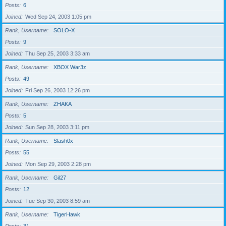
Posts
6
Joined
Wed Sep 24, 2003 1:05 pm
Rank, Username
SOLO-X
Posts
9
Joined
Thu Sep 25, 2003 3:33 am
Rank, Username
XBOX War3z
Posts
49
Joined
Fri Sep 26, 2003 12:26 pm
Rank, Username
ZHAKA
Posts
5
Joined
Sun Sep 28, 2003 3:11 pm
Rank, Username
Slash0x
Posts
55
Joined
Mon Sep 29, 2003 2:28 pm
Rank, Username
Gil27
Posts
12
Joined
Tue Sep 30, 2003 8:59 am
Rank, Username
TigerHawk