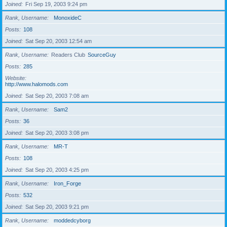
Joined
Fri Sep 19, 2003 9:24 pm
Rank, Username
MonoxideC
Posts
108
Joined
Sat Sep 20, 2003 12:54 am
Rank, Username
Readers Club
SourceGuy
Posts
285
Website
http://www.halomods.com
Joined
Sat Sep 20, 2003 7:08 am
Rank, Username
Sam2
Posts
36
Joined
Sat Sep 20, 2003 3:08 pm
Rank, Username
MR-T
Posts
108
Joined
Sat Sep 20, 2003 4:25 pm
Rank, Username
Iron_Forge
Posts
532
Joined
Sat Sep 20, 2003 9:21 pm
Rank, Username
moddedcyborg