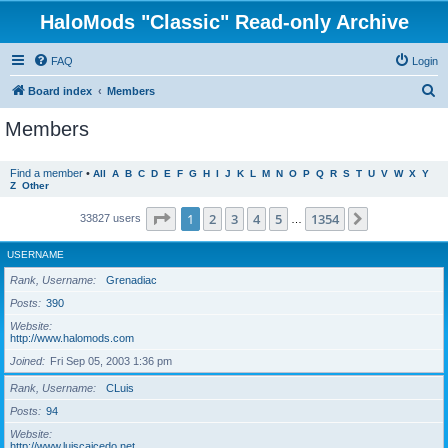
HaloMods "Classic" Read-only Archive
FAQ
Login
S
Board index
Members
e
Members
a
r
Find a member
•
All
A
B
C
D
E
F
G
H
I
J
K
L
M
N
O
P
Q
R
S
T
U
V
W
X
Y
Z
Other
c
h
Page
1
of
1354
1
2
3
4
5
1354
Next
33827 users
…
USERNAME
Rank, Username
Grenadiac
Posts
390
Website
http://www.halomods.com
Joined
Fri Sep 05, 2003 1:36 pm
Rank, Username
CLuis
Posts
94
Website
http://www.luiscaicedo.net