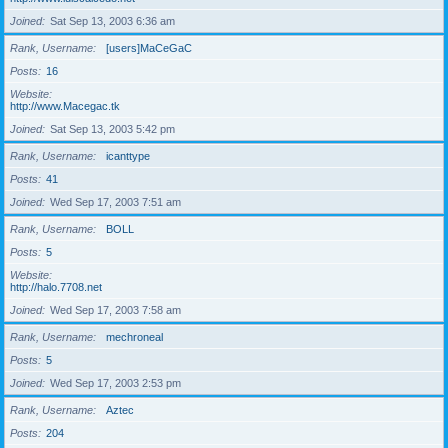
Joined
Sat Sep 13, 2003 6:36 am
Rank, Username
[users]MaCeGaC
Posts
16
Website
http://www.Macegac.tk
Joined
Sat Sep 13, 2003 5:42 pm
Rank, Username
icanttype
Posts
41
Joined
Wed Sep 17, 2003 7:51 am
Rank, Username
BOLL
Posts
5
Website
http://halo.7708.net
Joined
Wed Sep 17, 2003 7:58 am
Rank, Username
mechroneal
Posts
5
Joined
Wed Sep 17, 2003 2:53 pm
Rank, Username
Aztec
Posts
204