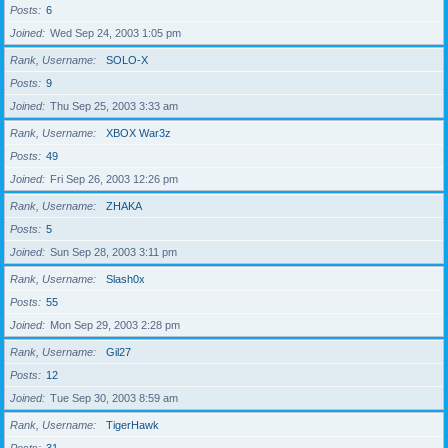
Posts
6
Joined
Wed Sep 24, 2003 1:05 pm
Rank, Username
SOLO-X
Posts
9
Joined
Thu Sep 25, 2003 3:33 am
Rank, Username
XBOX War3z
Posts
49
Joined
Fri Sep 26, 2003 12:26 pm
Rank, Username
ZHAKA
Posts
5
Joined
Sun Sep 28, 2003 3:11 pm
Rank, Username
Slash0x
Posts
55
Joined
Mon Sep 29, 2003 2:28 pm
Rank, Username
Gil27
Posts
12
Joined
Tue Sep 30, 2003 8:59 am
Rank, Username
TigerHawk