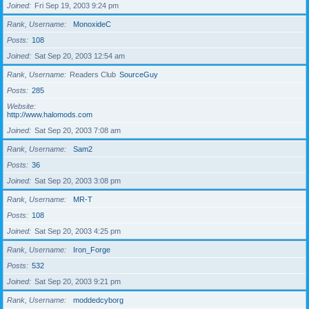
Joined
Fri Sep 19, 2003 9:24 pm
Rank, Username
MonoxideC
Posts
108
Joined
Sat Sep 20, 2003 12:54 am
Rank, Username
Readers Club
SourceGuy
Posts
285
Website
http://www.halomods.com
Joined
Sat Sep 20, 2003 7:08 am
Rank, Username
Sam2
Posts
36
Joined
Sat Sep 20, 2003 3:08 pm
Rank, Username
MR-T
Posts
108
Joined
Sat Sep 20, 2003 4:25 pm
Rank, Username
Iron_Forge
Posts
532
Joined
Sat Sep 20, 2003 9:21 pm
Rank, Username
moddedcyborg