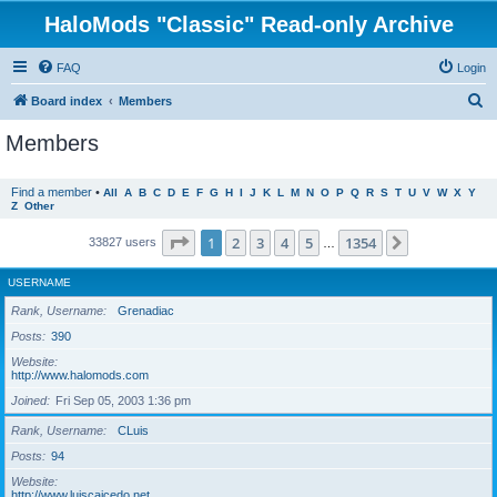
HaloMods "Classic" Read-only Archive
FAQ
Login
S
Board index
Members
e
Members
a
r
Find a member
•
All
A
B
C
D
E
F
G
H
I
J
K
L
M
N
O
P
Q
R
S
T
U
V
W
X
Y
Z
Other
c
h
Page
1
of
1354
1
2
3
4
5
1354
Next
33827 users
…
USERNAME
Rank, Username
Grenadiac
Posts
390
Website
http://www.halomods.com
Joined
Fri Sep 05, 2003 1:36 pm
Rank, Username
CLuis
Posts
94
Website
http://www.luiscaicedo.net