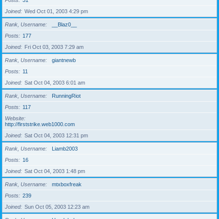
Posts
31
Joined
Wed Oct 01, 2003 4:29 pm
Rank, Username
__Blaz0__
Posts
177
Joined
Fri Oct 03, 2003 7:29 am
Rank, Username
giantnewb
Posts
11
Joined
Sat Oct 04, 2003 6:01 am
Rank, Username
RunningRiot
Posts
117
Website
http://firststrike.web1000.com
Joined
Sat Oct 04, 2003 12:31 pm
Rank, Username
Liamb2003
Posts
16
Joined
Sat Oct 04, 2003 1:48 pm
Rank, Username
mtxboxfreak
Posts
239
Joined
Sun Oct 05, 2003 12:23 am