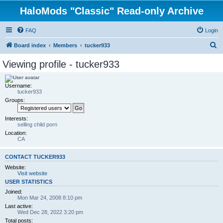
HaloMods "Classic" Read-only Archive
FAQ
Login
S
Board index
Members
tucker933
e
Viewing profile - tucker933
a
r
Username:
tucker933
c
Groups:
h
Interests:
selling child porn
Location:
CA
CONTACT TUCKER933
Website:
Visit website
USER STATISTICS
Joined:
Mon Mar 24, 2008 8:10 pm
Last active:
Wed Dec 28, 2022 3:20 pm
Total posts: