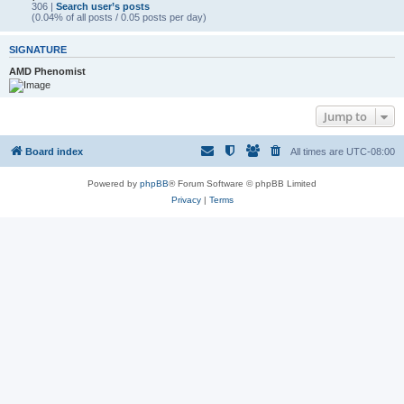
306 |
Search user’s posts
(0.04% of all posts / 0.05 posts per day)
SIGNATURE
AMD Phenomist
Jump to
Board index
All times are
UTC-08:00
Powered by
phpBB
® Forum Software © phpBB Limited
Privacy
|
Terms