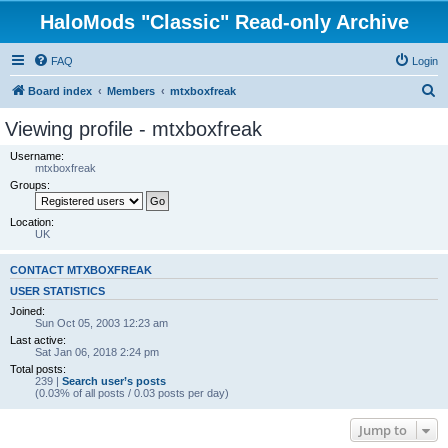
HaloMods "Classic" Read-only Archive
FAQ
Login
S
Board index
Members
mtxboxfreak
e
Viewing profile - mtxboxfreak
a
Username:
r
mtxboxfreak
Groups:
c
h
Location:
UK
CONTACT MTXBOXFREAK
USER STATISTICS
Joined:
Sun Oct 05, 2003 12:23 am
Last active:
Sat Jan 06, 2018 2:24 pm
Total posts:
239 |
Search user’s posts
(0.03% of all posts / 0.03 posts per day)
Jump to