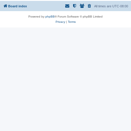
Board index
All times are
UTC-08:00
Powered by
phpBB
® Forum Software © phpBB Limited
Privacy
|
Terms