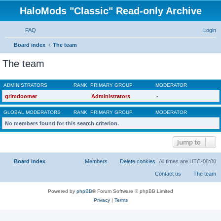
HaloMods "Classic" Read-only Archive
FAQ
Login
S
Board index
The team
e
The team
a
r
ADMINISTRATORS
c
Rank, Username
grimdoomer
h
Primary group
Administrators
GLOBAL MODERATORS
No members found for this search criterion.
Jump to
Board index
All times are
UTC-08:00
Powered by
phpBB
® Forum Software © phpBB Limited
Privacy
|
Terms