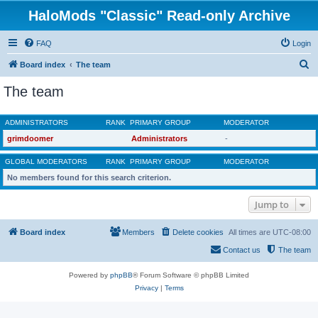
HaloMods "Classic" Read-only Archive
FAQ
Login
S
Board index
The team
e
The team
a
r
ADMINISTRATORS
RANK
PRIMARY GROUP
MODERATOR
c
grimdoomer
Administrators
-
h
GLOBAL MODERATORS
RANK
PRIMARY GROUP
MODERATOR
No members found for this search criterion.
Jump to
Board index
Members
Delete cookies
All times are
UTC-08:00
Contact us
The team
Powered by
phpBB
® Forum Software © phpBB Limited
Privacy
|
Terms