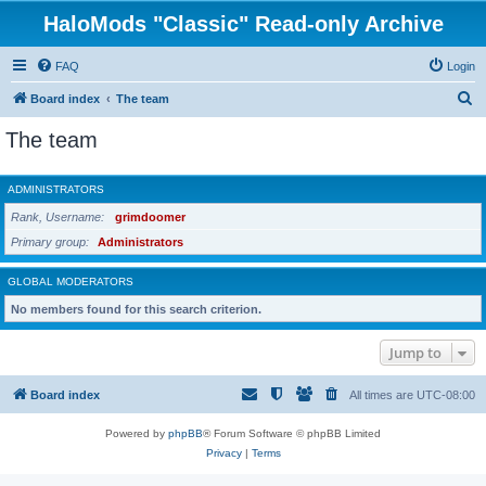
HaloMods "Classic" Read-only Archive
FAQ
Login
S
Board index
The team
e
The team
a
r
ADMINISTRATORS
c
Rank, Username
grimdoomer
h
Primary group
Administrators
GLOBAL MODERATORS
No members found for this search criterion.
Jump to
Board index
All times are
UTC-08:00
Powered by
phpBB
® Forum Software © phpBB Limited
Privacy
|
Terms