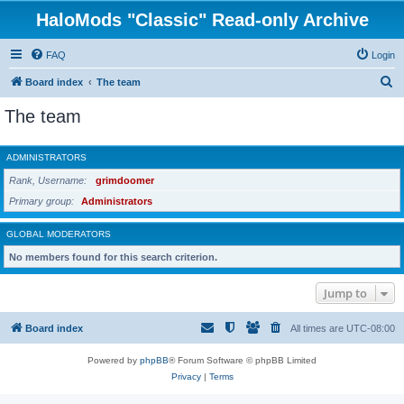
HaloMods "Classic" Read-only Archive
FAQ
Login
S
Board index
The team
e
The team
a
r
ADMINISTRATORS
c
Rank, Username
grimdoomer
h
Primary group
Administrators
GLOBAL MODERATORS
No members found for this search criterion.
Jump to
Board index
All times are
UTC-08:00
Powered by
phpBB
® Forum Software © phpBB Limited
Privacy
|
Terms