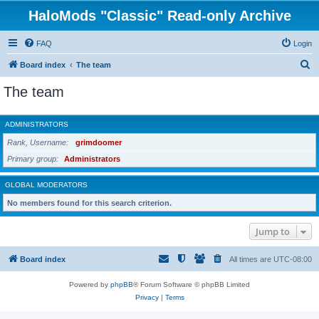
HaloMods "Classic" Read-only Archive
FAQ
Login
S
Board index
The team
e
The team
a
r
ADMINISTRATORS
c
Rank, Username
grimdoomer
h
Primary group
Administrators
GLOBAL MODERATORS
No members found for this search criterion.
Jump to
Board index
All times are
UTC-08:00
Powered by
phpBB
® Forum Software © phpBB Limited
Privacy
|
Terms