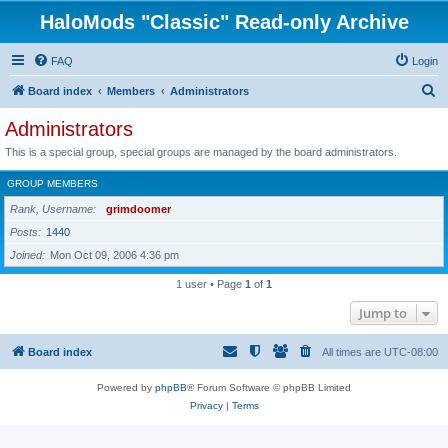
HaloMods "Classic" Read-only Archive
FAQ
Login
S
Board index
Members
Administrators
e
Administrators
a
This is a special group, special groups are managed by the board administrators.
r
GROUP MEMBERS
c
Rank, Username
grimdoomer
h
Posts
1440
Joined
Mon Oct 09, 2006 4:36 pm
1 user • Page
1
of
1
Jump to
Board index
All times are
UTC-08:00
Powered by
phpBB
® Forum Software © phpBB Limited
Privacy
|
Terms