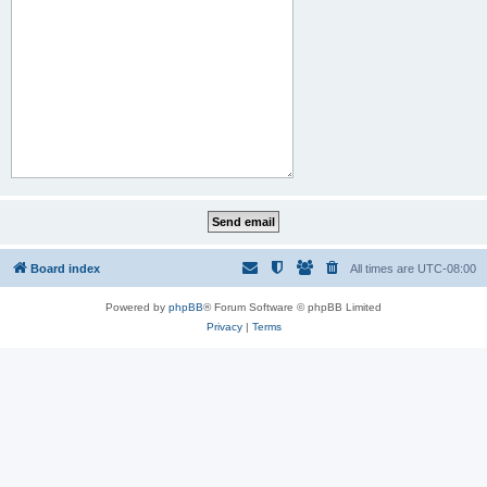
Board index
All times are
UTC-08:00
Powered by
phpBB
® Forum Software © phpBB Limited
Privacy
|
Terms