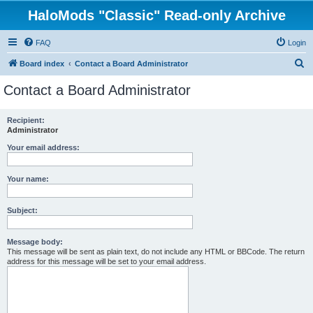
HaloMods "Classic" Read-only Archive
FAQ
Login
S
Board index
Contact a Board Administrator
e
Contact a Board Administrator
a
r
Recipient:
Administrator
c
h
Your email address:
Your name:
Subject:
Message body:
This message will be sent as plain text, do not include any HTML or BBCode. The return
address for this message will be set to your email address.