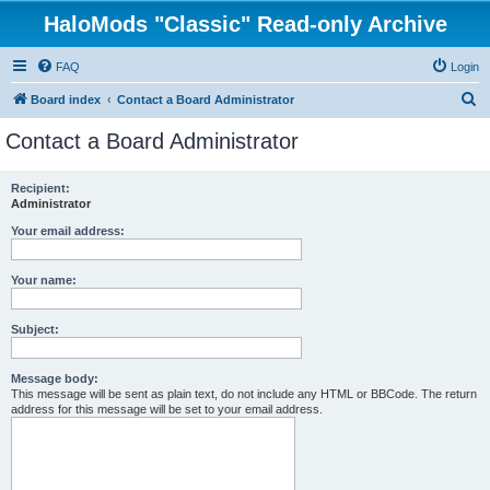
HaloMods "Classic" Read-only Archive
FAQ
Login
S
Board index
Contact a Board Administrator
e
Contact a Board Administrator
a
r
Recipient:
Administrator
c
h
Your email address:
Your name:
Subject:
Message body:
This message will be sent as plain text, do not include any HTML or BBCode. The return
address for this message will be set to your email address.