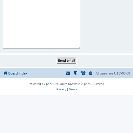
Board index
All times are
UTC-08:00
Powered by
phpBB
® Forum Software © phpBB Limited
Privacy
|
Terms