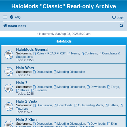
HaloMods "Classic" Read-only Archive
FAQ
Login
S
Board index
e
It is currently Sat Aug 08, 2026 5:22 am
a
HaloMods
r
HaloMods General
c
Subforums:
Rules - READ FIRST
,
News
,
Contests
,
Complaints &
Suggestions
h
Topics:
1159
Halo Wars
Subforums:
Discussion
,
Modding Discussion
Topics:
12
Halo 3
Subforums:
Discussion
,
Modding Discussion
,
Downloads
,
Forge
,
Utilities
,
Tutorials
Topics:
1088
Halo 2 Vista
Subforums:
Discussion
,
Downloads
,
Outstanding Mods
,
Utilities
,
Tutorials
Topics:
527
Halo 2 Xbox
Subforums:
Discussion
,
Modding Discussion
,
Downloads
,
Skin