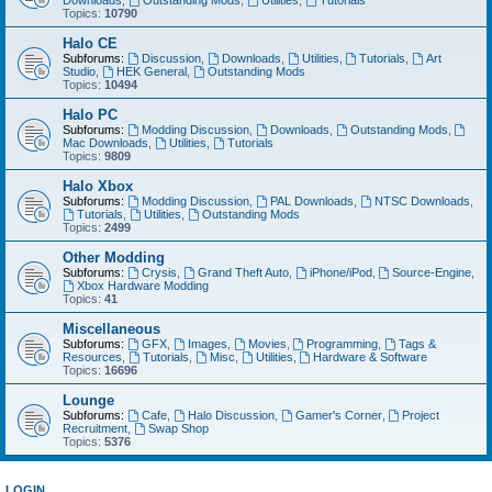
Downloads
,
Outstanding Mods
,
Utilities
,
Tutorials
Topics:
10790
Halo CE
Subforums:
Discussion
,
Downloads
,
Utilities
,
Tutorials
,
Art
Studio
,
HEK General
,
Outstanding Mods
Topics:
10494
Halo PC
Subforums:
Modding Discussion
,
Downloads
,
Outstanding Mods
,
Mac Downloads
,
Utilities
,
Tutorials
Topics:
9809
Halo Xbox
Subforums:
Modding Discussion
,
PAL Downloads
,
NTSC Downloads
,
Tutorials
,
Utilities
,
Outstanding Mods
Topics:
2499
Other Modding
Subforums:
Crysis
,
Grand Theft Auto
,
iPhone/iPod
,
Source-Engine
,
Xbox Hardware Modding
Topics:
41
Miscellaneous
Subforums:
GFX
,
Images
,
Movies
,
Programming
,
Tags &
Resources
,
Tutorials
,
Misc
,
Utilities
,
Hardware & Software
Topics:
16696
Lounge
Subforums:
Cafe
,
Halo Discussion
,
Gamer's Corner
,
Project
Recruitment
,
Swap Shop
Topics:
5376
LOGIN