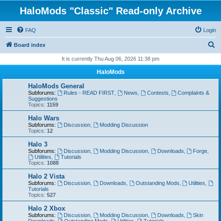
HaloMods "Classic" Read-only Archive
FAQ
Login
S
Board index
e
It is currently Thu Aug 06, 2026 11:38 pm
a
HaloMods
r
HaloMods General
c
Subforums:
Rules - READ FIRST
,
News
,
Contests
,
Complaints &
Suggestions
h
Topics:
1159
Halo Wars
Subforums:
Discussion
,
Modding Discussion
Topics:
12
Halo 3
Subforums:
Discussion
,
Modding Discussion
,
Downloads
,
Forge
,
Utilities
,
Tutorials
Topics:
1088
Halo 2 Vista
Subforums:
Discussion
,
Downloads
,
Outstanding Mods
,
Utilities
,
Tutorials
Topics:
527
Halo 2 Xbox
Subforums:
Discussion
,
Modding Discussion
,
Downloads
,
Skin