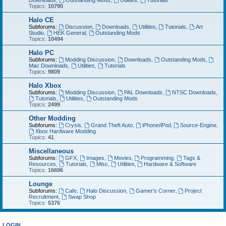
Downloads
,
Outstanding Mods
,
Utilities
,
Tutorials
Topics:
10790
Halo CE
Subforums:
Discussion
,
Downloads
,
Utilities
,
Tutorials
,
Art
Studio
,
HEK General
,
Outstanding Mods
Topics:
10494
Halo PC
Subforums:
Modding Discussion
,
Downloads
,
Outstanding Mods
,
Mac Downloads
,
Utilities
,
Tutorials
Topics:
9809
Halo Xbox
Subforums:
Modding Discussion
,
PAL Downloads
,
NTSC Downloads
,
Tutorials
,
Utilities
,
Outstanding Mods
Topics:
2499
Other Modding
Subforums:
Crysis
,
Grand Theft Auto
,
iPhone/iPod
,
Source-Engine
,
Xbox Hardware Modding
Topics:
41
Miscellaneous
Subforums:
GFX
,
Images
,
Movies
,
Programming
,
Tags &
Resources
,
Tutorials
,
Misc
,
Utilities
,
Hardware & Software
Topics:
16696
Lounge
Subforums:
Cafe
,
Halo Discussion
,
Gamer's Corner
,
Project
Recruitment
,
Swap Shop
Topics:
5376
LOGIN