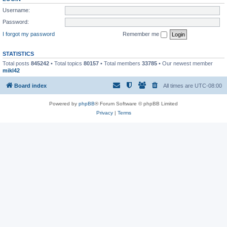
Username:
Password:
I forgot my password
Remember me
STATISTICS
Total posts
845242
• Total topics
80157
• Total members
33785
• Our newest member
mikl42
Board index
All times are
UTC-08:00
Powered by
phpBB
® Forum Software © phpBB Limited
Privacy
|
Terms