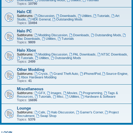
Downloads
,
Outstanding Mods
,
Utilities
,
Tutorials
Topics:
10790
Halo CE
Subforums:
Discussion
,
Downloads
,
Utilities
,
Tutorials
,
Art
Studio
,
HEK General
,
Outstanding Mods
Topics:
10494
Halo PC
Subforums:
Modding Discussion
,
Downloads
,
Outstanding Mods
,
Mac Downloads
,
Utilities
,
Tutorials
Topics:
9809
Halo Xbox
Subforums:
Modding Discussion
,
PAL Downloads
,
NTSC Downloads
,
Tutorials
,
Utilities
,
Outstanding Mods
Topics:
2499
Other Modding
Subforums:
Crysis
,
Grand Theft Auto
,
iPhone/iPod
,
Source-Engine
,
Xbox Hardware Modding
Topics:
41
Miscellaneous
Subforums:
GFX
,
Images
,
Movies
,
Programming
,
Tags &
Resources
,
Tutorials
,
Misc
,
Utilities
,
Hardware & Software
Topics:
16696
Lounge
Subforums:
Cafe
,
Halo Discussion
,
Gamer's Corner
,
Project
Recruitment
,
Swap Shop
Topics:
5376
LOGIN