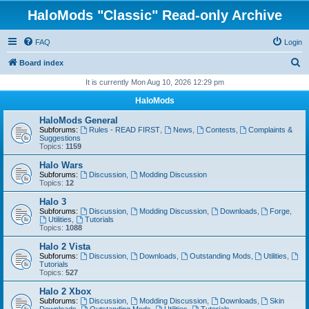
HaloMods "Classic" Read-only Archive
FAQ
Login
S
Board index
e
It is currently Mon Aug 10, 2026 12:29 pm
a
HaloMods
r
HaloMods General
c
Subforums:
Rules - READ FIRST
,
News
,
Contests
,
Complaints &
Suggestions
h
Topics:
1159
Halo Wars
Subforums:
Discussion
,
Modding Discussion
Topics:
12
Halo 3
Subforums:
Discussion
,
Modding Discussion
,
Downloads
,
Forge
,
Utilities
,
Tutorials
Topics:
1088
Halo 2 Vista
Subforums:
Discussion
,
Downloads
,
Outstanding Mods
,
Utilities
,
Tutorials
Topics:
527
Halo 2 Xbox
Subforums:
Discussion
,
Modding Discussion
,
Downloads
,
Skin