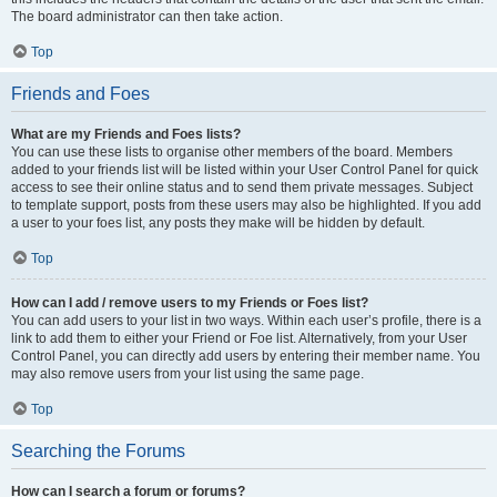
The board administrator can then take action.
Top
Friends and Foes
What are my Friends and Foes lists?
You can use these lists to organise other members of the board. Members
added to your friends list will be listed within your User Control Panel for quick
access to see their online status and to send them private messages. Subject
to template support, posts from these users may also be highlighted. If you add
a user to your foes list, any posts they make will be hidden by default.
Top
How can I add / remove users to my Friends or Foes list?
You can add users to your list in two ways. Within each user’s profile, there is a
link to add them to either your Friend or Foe list. Alternatively, from your User
Control Panel, you can directly add users by entering their member name. You
may also remove users from your list using the same page.
Top
Searching the Forums
How can I search a forum or forums?