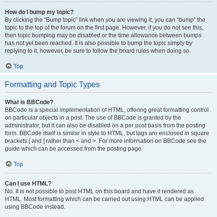
How do I bump my topic?
By clicking the “Bump topic” link when you are viewing it, you can “bump” the
topic to the top of the forum on the first page. However, if you do not see this,
then topic bumping may be disabled or the time allowance between bumps
has not yet been reached. It is also possible to bump the topic simply by
replying to it, however, be sure to follow the board rules when doing so.
Top
Formatting and Topic Types
What is BBCode?
BBCode is a special implementation of HTML, offering great formatting control
on particular objects in a post. The use of BBCode is granted by the
administrator, but it can also be disabled on a per post basis from the posting
form. BBCode itself is similar in style to HTML, but tags are enclosed in square
brackets [ and ] rather than < and >. For more information on BBCode see the
guide which can be accessed from the posting page.
Top
Can I use HTML?
No. It is not possible to post HTML on this board and have it rendered as
HTML. Most formatting which can be carried out using HTML can be applied
using BBCode instead.