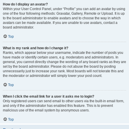
How do I display an avatar?
Within your User Control Panel, under “Profile” you can add an avatar by using
one of the four following methods: Gravatar, Gallery, Remote or Upload. It is up
to the board administrator to enable avatars and to choose the way in which
avatars can be made available. If you are unable to use avatars, contact a
board administrator.
Top
What is my rank and how do I change it?
Ranks, which appear below your username, indicate the number of posts you
have made or identify certain users, e.g. moderators and administrators. In
general, you cannot directly change the wording of any board ranks as they are
set by the board administrator. Please do not abuse the board by posting
unnecessarily just to increase your rank. Most boards will not tolerate this and
the moderator or administrator will simply lower your post count.
Top
When I click the email link for a user it asks me to login?
Only registered users can send email to other users via the built-in email form,
and only if the administrator has enabled this feature. This is to prevent
malicious use of the email system by anonymous users.
Top