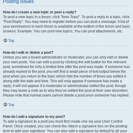
Posting Issues
How do I create a new topic or post a reply?
To post a new topic in a forum, click "New Topic". To post a reply to a topic, click
"Post Reply". You may need to register before you can post a message. A list of
your permissions in each forum is available at the bottom of the forum and topic
screens. Example: You can post new topics, You can post attachments, etc.
Top
How do I edit or delete a post?
Unless you are a board administrator or moderator, you can only edit or delete
your own posts. You can edit a post by clicking the edit button for the relevant
post, sometimes for only a limited time after the post was made. If someone has
already replied to the post, you will find a small piece of text output below the
post when you return to the topic which lists the number of times you edited it
along with the date and time. This will only appear if someone has made a
reply; it will not appear if a moderator or administrator edited the post, though
they may leave a note as to why they’ve edited the post at their own discretion.
Please note that normal users cannot delete a post once someone has replied.
Top
How do I add a signature to my post?
To add a signature to a post you must first create one via your User Control
Panel. Once created, you can check the
Attach a signature
box on the posting
form to add your signature. You can also add a signature by default to all your