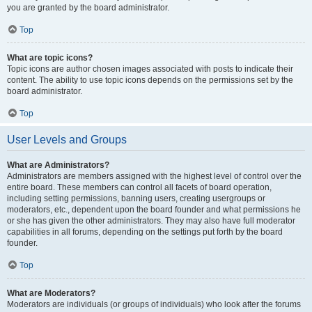
you are granted by the board administrator.
Top
What are topic icons?
Topic icons are author chosen images associated with posts to indicate their
content. The ability to use topic icons depends on the permissions set by the
board administrator.
Top
User Levels and Groups
What are Administrators?
Administrators are members assigned with the highest level of control over the
entire board. These members can control all facets of board operation,
including setting permissions, banning users, creating usergroups or
moderators, etc., dependent upon the board founder and what permissions he
or she has given the other administrators. They may also have full moderator
capabilities in all forums, depending on the settings put forth by the board
founder.
Top
What are Moderators?
Moderators are individuals (or groups of individuals) who look after the forums