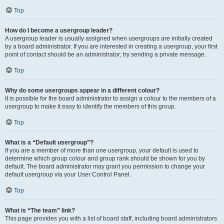
Top
How do I become a usergroup leader?
A usergroup leader is usually assigned when usergroups are initially created
by a board administrator. If you are interested in creating a usergroup, your first
point of contact should be an administrator; try sending a private message.
Top
Why do some usergroups appear in a different colour?
It is possible for the board administrator to assign a colour to the members of a
usergroup to make it easy to identify the members of this group.
Top
What is a “Default usergroup”?
If you are a member of more than one usergroup, your default is used to
determine which group colour and group rank should be shown for you by
default. The board administrator may grant you permission to change your
default usergroup via your User Control Panel.
Top
What is “The team” link?
This page provides you with a list of board staff, including board administrators