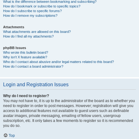
What is the difference between bookmarking and subscribing?
How do I bookmark or subscribe to specific topics?
How do I subscribe to specific forums?
How do I remove my subscriptions?
Attachments
What attachments are allowed on this board?
How do I find all my attachments?
phpBB Issues
Who wrote this bulletin board?
Why isn’t X feature available?
Who do I contact about abusive and/or legal matters related to this board?
How do I contact a board administrator?
Login and Registration Issues
Why do I need to register?
You may not have to, it is up to the administrator of the board as to whether you
need to register in order to post messages. However; registration will give you
access to additional features not available to guest users such as definable
avatar images, private messaging, emailing of fellow users, usergroup
subscription, etc. It only takes a few moments to register so it is recommended
you do so.
Top