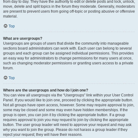
from day to day. They have the authority to edit or delete posts and lock, unlock,
move, delete and split topics in the forum they moderate. Generally, moderators
are present to prevent users from going off-topic or posting abusive or offensive
material.
Top
What are usergroups?
Usergroups are groups of users that divide the community into manageable
sections board administrators can work with. Each user can belong to several
groups and each group can be assigned individual permissions. This provides
an easy way for administrators to change permissions for many users at once,
such as changing moderator permissions or granting users access to a private
forum.
Top
Where are the usergroups and how do I join one?
You can view all usergroups via the “Usergroups” link within your User Control
Panel. If you would like to join one, proceed by clicking the appropriate button.
Not all groups have open access, however. Some may require approval to join,
some may be closed and some may even have hidden memberships. If the
group is open, you can join it by clicking the appropriate button. If a group
requires approval to join you may request to join by clicking the appropriate
button. The user group leader will need to approve your request and may ask
why you want to join the group. Please do not harass a group leader if they
reject your request; they will have their reasons.