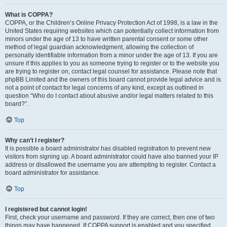
What is COPPA?
COPPA, or the Children’s Online Privacy Protection Act of 1998, is a law in the
United States requiring websites which can potentially collect information from
minors under the age of 13 to have written parental consent or some other
method of legal guardian acknowledgment, allowing the collection of
personally identifiable information from a minor under the age of 13. If you are
unsure if this applies to you as someone trying to register or to the website you
are trying to register on, contact legal counsel for assistance. Please note that
phpBB Limited and the owners of this board cannot provide legal advice and is
not a point of contact for legal concerns of any kind, except as outlined in
question “Who do I contact about abusive and/or legal matters related to this
board?”.
Top
Why can’t I register?
It is possible a board administrator has disabled registration to prevent new
visitors from signing up. A board administrator could have also banned your IP
address or disallowed the username you are attempting to register. Contact a
board administrator for assistance.
Top
I registered but cannot login!
First, check your username and password. If they are correct, then one of two
things may have happened. If COPPA support is enabled and you specified