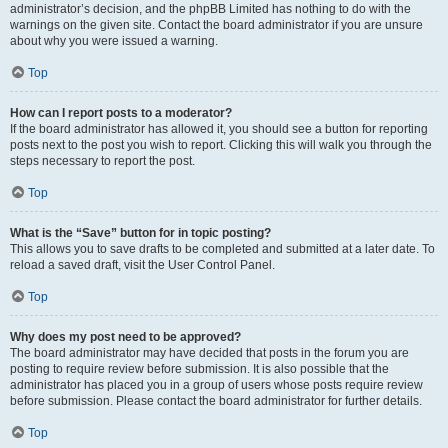
administrator’s decision, and the phpBB Limited has nothing to do with the
warnings on the given site. Contact the board administrator if you are unsure
about why you were issued a warning.
Top
How can I report posts to a moderator?
If the board administrator has allowed it, you should see a button for reporting
posts next to the post you wish to report. Clicking this will walk you through the
steps necessary to report the post.
Top
What is the “Save” button for in topic posting?
This allows you to save drafts to be completed and submitted at a later date. To
reload a saved draft, visit the User Control Panel.
Top
Why does my post need to be approved?
The board administrator may have decided that posts in the forum you are
posting to require review before submission. It is also possible that the
administrator has placed you in a group of users whose posts require review
before submission. Please contact the board administrator for further details.
Top