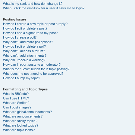
What is my rank and how do I change it?
When I click the email link for a user it asks me to login?
Posting Issues
How do I create a new topic or post a reply?
How do I edit or delete a post?
How do I add a signature to my post?
How do I create a poll?
Why can’t I add more poll options?
How do I edit or delete a poll?
Why can’t I access a forum?
Why can’t I add attachments?
Why did I receive a warning?
How can I report posts to a moderator?
What is the “Save” button for in topic posting?
Why does my post need to be approved?
How do I bump my topic?
Formatting and Topic Types
What is BBCode?
Can I use HTML?
What are Smilies?
Can I post images?
What are global announcements?
What are announcements?
What are sticky topics?
What are locked topics?
What are topic icons?