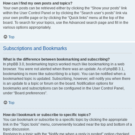
How can I find my own posts and topics?
Your own posts can be retrieved either by clicking the “Show your posts” link
within the User Control Panel or by clicking the “Search user’s posts” link via
your own profile page or by clicking the “Quick links” menu at the top of the
board. To search for your topics, use the Advanced search page and fill in the
various options appropriately.
Top
Subscriptions and Bookmarks
What is the difference between bookmarking and subscribing?
In phpBB 3.0, bookmarking topics worked much like bookmarking in a web
browser. You were not alerted when there was an update. As of phpBB 3.1,
bookmarking is more like subscribing to a topic. You can be notified when a
bookmarked topic is updated. Subscribing, however, will notify you when there
is an update to a topic or forum on the board. Notification options for
bookmarks and subscriptions can be configured in the User Control Panel,
under “Board preferences”.
Top
How do I bookmark or subscribe to specific topics?
You can bookmark or subscribe to a specific topic by clicking the appropriate
link in the “Topic tools” menu, conveniently located near the top and bottom of a
topic discussion.
Replying to a topic with the “Notify me when a reply is posted” option checked