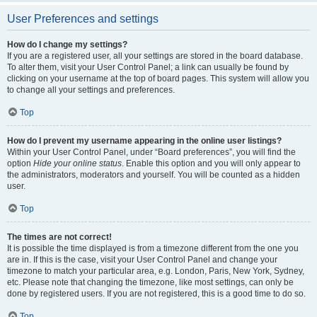
User Preferences and settings
How do I change my settings?
If you are a registered user, all your settings are stored in the board database.
To alter them, visit your User Control Panel; a link can usually be found by
clicking on your username at the top of board pages. This system will allow you
to change all your settings and preferences.
Top
How do I prevent my username appearing in the online user listings?
Within your User Control Panel, under “Board preferences”, you will find the
option
Hide your online status
. Enable this option and you will only appear to
the administrators, moderators and yourself. You will be counted as a hidden
user.
Top
The times are not correct!
It is possible the time displayed is from a timezone different from the one you
are in. If this is the case, visit your User Control Panel and change your
timezone to match your particular area, e.g. London, Paris, New York, Sydney,
etc. Please note that changing the timezone, like most settings, can only be
done by registered users. If you are not registered, this is a good time to do so.
Top