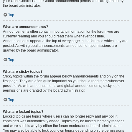
your User Control Panel. Global announcement permissions are granted by
the board administrator.
Top
What are announcements?
Announcements often contain important information for the forum you are
currently reading and you should read them whenever possible.
Announcements appear at the top of every page in the forum to which they are
posted. As with global announcements, announcement permissions are
granted by the board administrator.
Top
What are sticky topics?
Sticky topics within the forum appear below announcements and only on the
first page. They are often quite important so you should read them whenever
possible. As with announcements and global announcements, sticky topic
permissions are granted by the board administrator.
Top
What are locked topics?
Locked topics are topics where users can no longer reply and any poll it
contained was automatically ended. Topics may be locked for many reasons
and were set this way by either the forum moderator or board administrator.
You may also be able to lock your own topics depending on the permissions