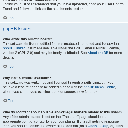
To find your list of attachments that you have uploaded, go to your User Control
Panel and follow the links to the attachments section.
Top
phpBB Issues
Who wrote this bulletin board?
This software (in its unmodified form) is produced, released and is copyright
phpBB Limited
. It is made available under the GNU General Public License,
version 2 (GPL-2.0) and may be freely distributed. See
About phpBB
for more
details.
Top
Why isn’t X feature available?
This software was written by and licensed through phpBB Limited. If you
believe a feature needs to be added please visit the
phpBB Ideas Centre
,
where you can upvote existing ideas or suggest new features.
Top
Who do I contact about abusive and/or legal matters related to this board?
Any of the administrators listed on the “The team” page should be an
appropriate point of contact for your complaints. If this still gets no response
then you should contact the owner of the domain (do a
whois lookup
) or, if this