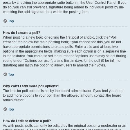
posts by checking the appropriate radio button in the User Control Panel. If you
do so, you can still prevent a signature being added to individual posts by un-
checking the add signature box within the posting form.
Top
How do I create a poll?
When posting a new topic or editing the first post of a topic, click the “Poll
creation” tab below the main posting form; if you cannot see this, you do not
have appropriate permissions to create polls. Enter a title and at least two
options in the appropriate fields, making sure each option is on a separate line
in the textarea. You can also set the number of options users may select during
voting under “Options per user”, a time limit in days for the poll (0 for infinite
duration) and lastly the option to allow users to amend their votes.
Top
Why can’t I add more poll options?
The limit for poll options is set by the board administrator. If you feel you need
to add more options to your poll than the allowed amount, contact the board
administrator.
Top
How do I edit or delete a poll?
As with posts, polls can only be edited by the original poster, a moderator or an