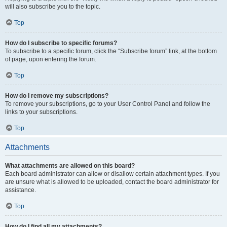
will also subscribe you to the topic.
Top
How do I subscribe to specific forums?
To subscribe to a specific forum, click the “Subscribe forum” link, at the bottom
of page, upon entering the forum.
Top
How do I remove my subscriptions?
To remove your subscriptions, go to your User Control Panel and follow the
links to your subscriptions.
Top
Attachments
What attachments are allowed on this board?
Each board administrator can allow or disallow certain attachment types. If you
are unsure what is allowed to be uploaded, contact the board administrator for
assistance.
Top
How do I find all my attachments?