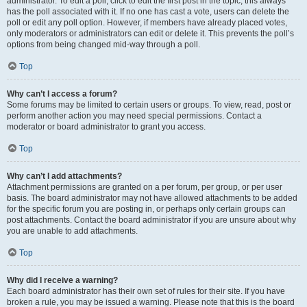
administrator. To edit a poll, click to edit the first post in the topic; this always
has the poll associated with it. If no one has cast a vote, users can delete the
poll or edit any poll option. However, if members have already placed votes,
only moderators or administrators can edit or delete it. This prevents the poll’s
options from being changed mid-way through a poll.
Top
Why can’t I access a forum?
Some forums may be limited to certain users or groups. To view, read, post or
perform another action you may need special permissions. Contact a
moderator or board administrator to grant you access.
Top
Why can’t I add attachments?
Attachment permissions are granted on a per forum, per group, or per user
basis. The board administrator may not have allowed attachments to be added
for the specific forum you are posting in, or perhaps only certain groups can
post attachments. Contact the board administrator if you are unsure about why
you are unable to add attachments.
Top
Why did I receive a warning?
Each board administrator has their own set of rules for their site. If you have
broken a rule, you may be issued a warning. Please note that this is the board