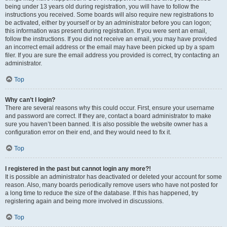
being under 13 years old during registration, you will have to follow the
instructions you received. Some boards will also require new registrations to
be activated, either by yourself or by an administrator before you can logon;
this information was present during registration. If you were sent an email,
follow the instructions. If you did not receive an email, you may have provided
an incorrect email address or the email may have been picked up by a spam
filer. If you are sure the email address you provided is correct, try contacting an
administrator.
Top
Why can’t I login?
There are several reasons why this could occur. First, ensure your username
and password are correct. If they are, contact a board administrator to make
sure you haven’t been banned. It is also possible the website owner has a
configuration error on their end, and they would need to fix it.
Top
I registered in the past but cannot login any more?!
It is possible an administrator has deactivated or deleted your account for some
reason. Also, many boards periodically remove users who have not posted for
a long time to reduce the size of the database. If this has happened, try
registering again and being more involved in discussions.
Top