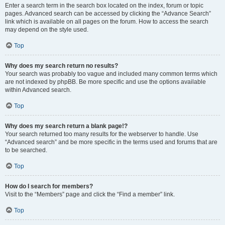
Enter a search term in the search box located on the index, forum or topic
pages. Advanced search can be accessed by clicking the “Advance Search”
link which is available on all pages on the forum. How to access the search
may depend on the style used.
Top
Why does my search return no results?
Your search was probably too vague and included many common terms which
are not indexed by phpBB. Be more specific and use the options available
within Advanced search.
Top
Why does my search return a blank page!?
Your search returned too many results for the webserver to handle. Use
“Advanced search” and be more specific in the terms used and forums that are
to be searched.
Top
How do I search for members?
Visit to the “Members” page and click the “Find a member” link.
Top