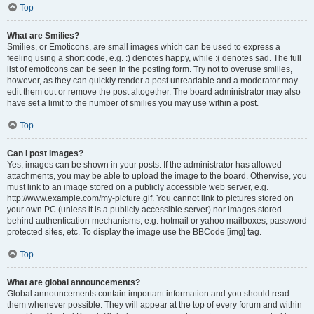
Top
What are Smilies?
Smilies, or Emoticons, are small images which can be used to express a
feeling using a short code, e.g. :) denotes happy, while :( denotes sad. The full
list of emoticons can be seen in the posting form. Try not to overuse smilies,
however, as they can quickly render a post unreadable and a moderator may
edit them out or remove the post altogether. The board administrator may also
have set a limit to the number of smilies you may use within a post.
Top
Can I post images?
Yes, images can be shown in your posts. If the administrator has allowed
attachments, you may be able to upload the image to the board. Otherwise, you
must link to an image stored on a publicly accessible web server, e.g.
http://www.example.com/my-picture.gif. You cannot link to pictures stored on
your own PC (unless it is a publicly accessible server) nor images stored
behind authentication mechanisms, e.g. hotmail or yahoo mailboxes, password
protected sites, etc. To display the image use the BBCode [img] tag.
Top
What are global announcements?
Global announcements contain important information and you should read
them whenever possible. They will appear at the top of every forum and within