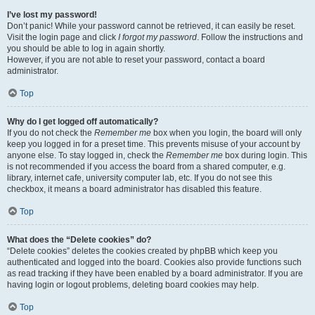
I’ve lost my password!
Don’t panic! While your password cannot be retrieved, it can easily be reset.
Visit the login page and click
I forgot my password
. Follow the instructions and
you should be able to log in again shortly.
However, if you are not able to reset your password, contact a board
administrator.
Top
Why do I get logged off automatically?
If you do not check the
Remember me
box when you login, the board will only
keep you logged in for a preset time. This prevents misuse of your account by
anyone else. To stay logged in, check the
Remember me
box during login. This
is not recommended if you access the board from a shared computer, e.g.
library, internet cafe, university computer lab, etc. If you do not see this
checkbox, it means a board administrator has disabled this feature.
Top
What does the “Delete cookies” do?
“Delete cookies” deletes the cookies created by phpBB which keep you
authenticated and logged into the board. Cookies also provide functions such
as read tracking if they have been enabled by a board administrator. If you are
having login or logout problems, deleting board cookies may help.
Top