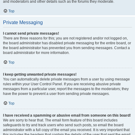
and moderators and other details such as the forums they moderate.
Top
Private Messaging
I cannot send private messages!
There are three reasons for this; you are not registered and/or not logged on,
the board administrator has disabled private messaging for the entire board, or
the board administrator has prevented you from sending messages. Contact a
board administrator for more information.
Top
I keep getting unwanted private messages!
You can automatically delete private messages from a user by using message
rules within your User Control Panel. If you are receiving abusive private
messages from a particular user, report the messages to the moderators; they
have the power to prevent a user from sending private messages.
Top
I have received a spamming or abusive email from someone on this board!
We are sorry to hear that. The email form feature of this board includes
safeguards to try and track users who send such posts, so email the board
administrator with a full copy of the email you received. It is very important that
this includes the headers that contain the details of the user that sent the email.