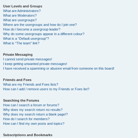
User Levels and Groups
What are Administrators?
What are Moderators?
What are usergroups?
Where are the usergroups and how do I join one?
How do I become a usergroup leader?
Why do some usergroups appear in a different colour?
What is a “Default usergroup”?
What is “The team” link?
Private Messaging
I cannot send private messages!
I keep getting unwanted private messages!
I have received a spamming or abusive email from someone on this board!
Friends and Foes
What are my Friends and Foes lists?
How can I add / remove users to my Friends or Foes list?
Searching the Forums
How can I search a forum or forums?
Why does my search return no results?
Why does my search return a blank page!?
How do I search for members?
How can I find my own posts and topics?
Subscriptions and Bookmarks