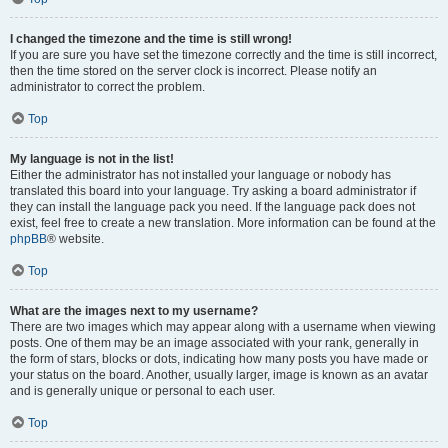
I changed the timezone and the time is still wrong!
If you are sure you have set the timezone correctly and the time is still incorrect,
then the time stored on the server clock is incorrect. Please notify an
administrator to correct the problem.
Top
My language is not in the list!
Either the administrator has not installed your language or nobody has
translated this board into your language. Try asking a board administrator if
they can install the language pack you need. If the language pack does not
exist, feel free to create a new translation. More information can be found at the
phpBB
® website.
Top
What are the images next to my username?
There are two images which may appear along with a username when viewing
posts. One of them may be an image associated with your rank, generally in
the form of stars, blocks or dots, indicating how many posts you have made or
your status on the board. Another, usually larger, image is known as an avatar
and is generally unique or personal to each user.
Top