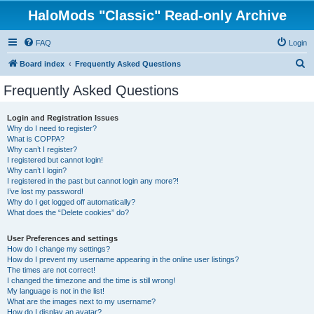
HaloMods "Classic" Read-only Archive
FAQ
Login
S
Board index
Frequently Asked Questions
e
Frequently Asked Questions
a
r
Login and Registration Issues
Why do I need to register?
c
What is COPPA?
h
Why can’t I register?
I registered but cannot login!
Why can’t I login?
I registered in the past but cannot login any more?!
I’ve lost my password!
Why do I get logged off automatically?
What does the “Delete cookies” do?
User Preferences and settings
How do I change my settings?
How do I prevent my username appearing in the online user listings?
The times are not correct!
I changed the timezone and the time is still wrong!
My language is not in the list!
What are the images next to my username?
How do I display an avatar?